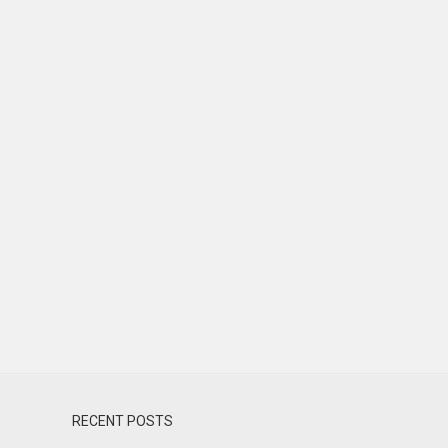
RECENT POSTS