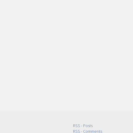
RSS - Posts
RSS - Comments