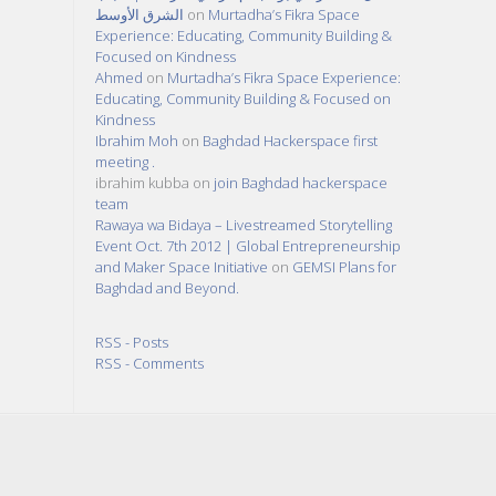
الشرق الأوسط
on
Murtadha’s Fikra Space
Experience: Educating, Community Building &
Focused on Kindness
Ahmed
on
Murtadha’s Fikra Space Experience:
Educating, Community Building & Focused on
Kindness
Ibrahim Moh
on
Baghdad Hackerspace first
meeting .
ibrahim kubba
on
join Baghdad hackerspace
team
Rawaya wa Bidaya – Livestreamed Storytelling
Event Oct. 7th 2012 | Global Entrepreneurship
and Maker Space Initiative
on
GEMSI Plans for
Baghdad and Beyond.
RSS - Posts
RSS - Comments