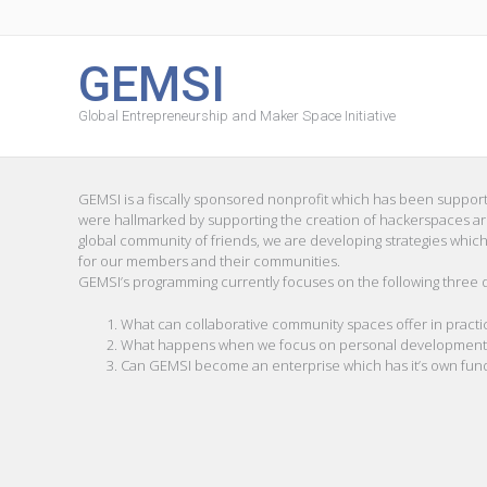
GEMSI
Global Entrepreneurship and Maker Space Initiative
GEMSI is a fiscally sponsored nonprofit which has been support
were hallmarked by supporting the creation of hackerspaces arou
global community of friends, we are developing strategies which
for our members and their communities.
GEMSI’s programming currently focuses on the following three 
What can collaborative community spaces offer in practic
What happens when we focus on personal development as 
Can GEMSI become an enterprise which has it’s own fun