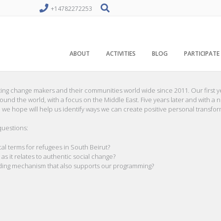
+14782272253
ABOUT
ACTIVITIES
BLOG
PARTICIPATE
ing change makers and their communities world wide since 2011. Our first y
nd the world, with a focus on the Middle East. Five years later and with a 
 we hope will help us identify ways we can create positive personal transfo
questions:
al terms for refugees in South Beirut?
it relates to authentic social change?
ding mechanism that also supports our programming?