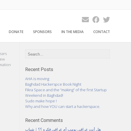
DONATE
SPONSORS
IN THE MEDIA
CONTACT
ears
new
rmation
Recent Posts
AHA is moving
Baghdad Hackerspce Book Night
Fikra Space and the “making” of the first Startup
Weekend in Baghdad!
Sudo make hope !
Why and how YOU can start a hackerspace.
Recent Comments
هل أنت عراقي بومب أم عراقي فكره ؟؟ | شباب