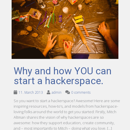
Why and how YOU can
start a hackerspace.
11. March 2013
admin
0 comments
So you want to start a hackerspace? Awesome! Here are some
inspiring resources, how-to’s, and models from hackerspace-
loving folks around the world to get you started: Firstly, Mitch
Altman shares the vision of why hackerspaces are so
awesome: how they support education, create community,
and – most importantly to Mitch – doing what you love. […]