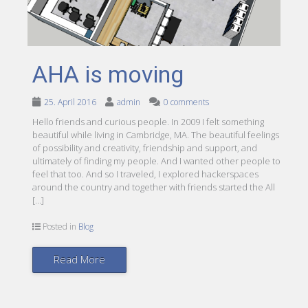
AHA is moving
25. April 2016
admin
0 comments
Hello friends and curious people. In 2009 I felt something
beautiful while living in Cambridge, MA. The beautiful feelings
of possibility and creativity, friendship and support, and
ultimately of finding my people. And I wanted other people to
feel that too. And so I traveled, I explored hackerspaces
around the country and together with friends started the All
[…]
Posted in
Blog
Read More