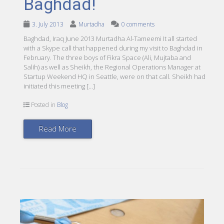
Baghdad!
3. July 2013
Murtadha
0 comments
Baghdad, Iraq June 2013 Murtadha Al-Tameemi It all started
with a Skype call that happened during my visit to Baghdad in
February. The three boys of Fikra Space (Ali, Mujtaba and
Salih) as well as Sheikh, the Regional Operations Manager at
Startup Weekend HQ in Seattle, were on that call. Sheikh had
initiated this meeting […]
Posted in
Blog
Read More