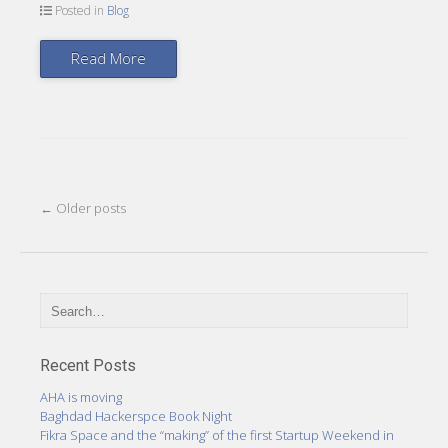
Posted in
Blog
Read More
Post
←
Older posts
navigation
Recent Posts
AHA is moving
Baghdad Hackerspce Book Night
Fikra Space and the “making” of the first Startup Weekend in