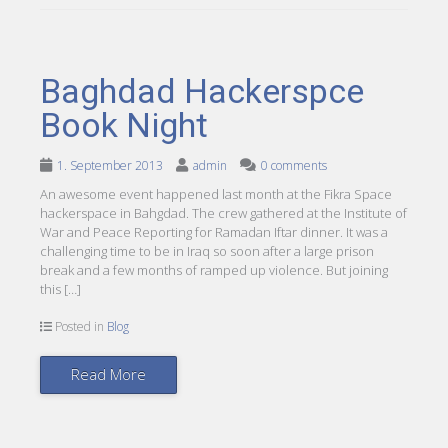
Baghdad Hackerspce
Book Night
1. September 2013
admin
0 comments
An awesome event happened last month at the Fikra Space
hackerspace in Bahgdad. The crew gathered at the Institute of
War and Peace Reporting for Ramadan Iftar dinner. It was a
challenging time to be in Iraq so soon after a large prison
break and a few months of ramped up violence. But joining
this […]
Posted in
Blog
Read More