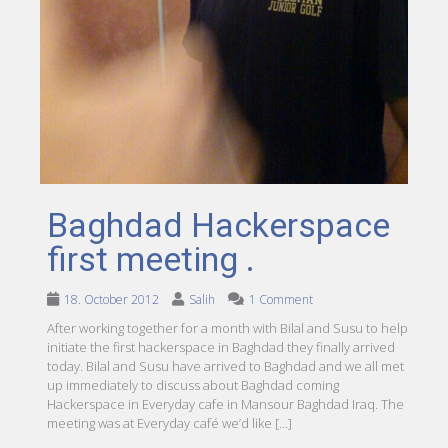
Baghdad Hackerspace
first meeting .
18. October 2012
Salih
1 Comment
After working together for a month with Bilal and Susu to help
initiate the first hackerspace in Baghdad they finally arrived
today. Bilal and Susu have arrived to Baghdad and we all met
up immediately to discuss about Baghdad coming
Hackerspace in Everyday cafe in Mansour Baghdad Iraq. The
meeting was at Everyday café we’d like […]