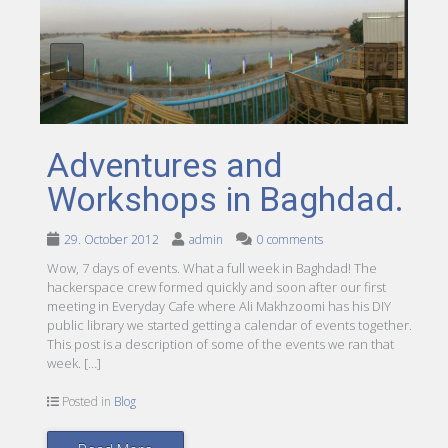
Adventures and
Workshops in Baghdad.
29. October 2012
admin
0 comments
Wow, 7 days of events. What a full week in Baghdad! The
hackerspace crew formed quickly and soon after our first
meeting in Everyday Cafe where Ali Makhzoomi has his DIY
public library we started getting a calendar of events together.
This post is a description of some of the events we ran that
week. […]
Posted in
Blog