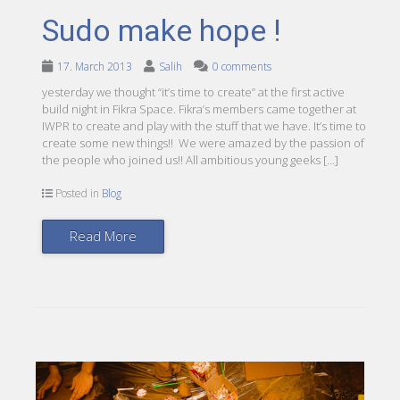
Sudo make hope !
17. March 2013
Salih
0 comments
yesterday we thought “it’s time to create” at the first active
build night in Fikra Space. Fikra’s members came together at
IWPR to create and play with the stuff that we have. It’s time to
create some new things!! We were amazed by the passion of
the people who joined us!! All ambitious young geeks […]
Posted in
Blog
Read More