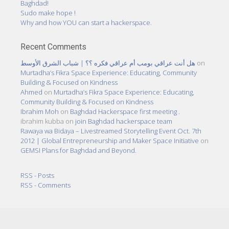
Baghdad!
Sudo make hope !
Why and how YOU can start a hackerspace.
Recent Comments
هل أنت عراقي بومب أم عراقي فكره ؟؟ | شباب الشرق الأوسط
on
Murtadha’s Fikra Space Experience: Educating, Community
Building & Focused on Kindness
Ahmed
on
Murtadha’s Fikra Space Experience: Educating,
Community Building & Focused on Kindness
Ibrahim Moh
on
Baghdad Hackerspace first meeting .
ibrahim kubba
on
join Baghdad hackerspace team
Rawaya wa Bidaya – Livestreamed Storytelling Event Oct. 7th
2012 | Global Entrepreneurship and Maker Space Initiative
on
GEMSI Plans for Baghdad and Beyond.
RSS - Posts
RSS - Comments