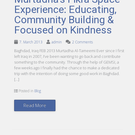
Experience: Educating,
Community Building &
Focused on Kindness
7. March 2013
admin
2 Comments
Baghdad, Iraq FEB 2013 Murtadha Al-Tameemi Ever since I first
left Iraq in 2007, I’ve been wanting to go back and contribute
something to the community. Through the help of GEMSI, a
few weeks ago I finally had the chance to make a dedicated
trip with the intention of doing some good work in Baghdad.
[…]
Posted in
Blog
Read More