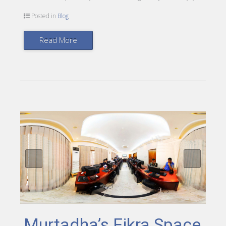
Posted in
Blog
Read More
Murtadha’s Fikra Space