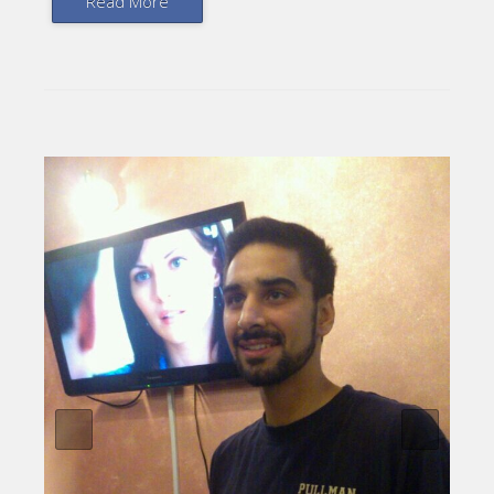
Read More