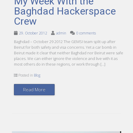
My Week With the
Baghdad Hackerspace
Crew
29. October 2012
admin
0 comments
Baghdad – October 29 2012 The GEMSI team split up after
Beirut for both safety and visa concerns. Yet a car bomb in
Beirut made it clear that neither Baghdad nor Beirut were safe
places. We can either ignore the violence and live with it as
most others do in these regions, or work through […]
Posted in
Blog
Read More