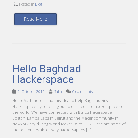
Posted in
Blog
Read More
Hello Baghdad
Hackerspace
9. October 2012
Salih
0 comments
Hello, Salih here! I had this idea to help Baghdad First
Hackerspace by reaching out to connect the hackerspaces of
the world. We have connected with Builds Hakerspace in
Boston, Lamba Labs in Beirut and the Maker community in
NewYork city during World Maker Faire 2012. Here are some of
the responses about why hackersapces […]