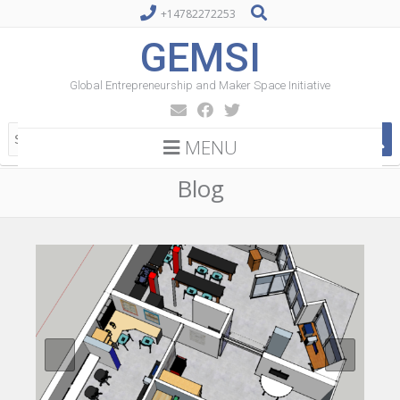
+14782272253
GEMSI
Global Entrepreneurship and Maker Space Initiative
MENU
Blog