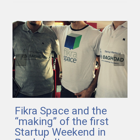
Fikra Space and the
“making” of the first
Startup Weekend in